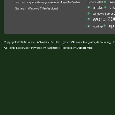
Server 2010
Sym
построить дом в беларуси цена
on
How To Enable
tricks
vis
Games In Windows 7 Professional
Windows Server 
word 20
xp
word xp
Copyright © 2026 Pacific LANWorks Pte Ltd – System/Network Integrator, Accounting, 
All Rights Reserved • Powered by
juzzhost
| Founded by
Delson Moo