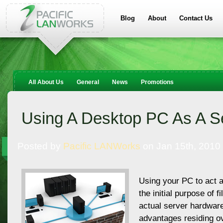
Blog
About
Contact Us
All About Us
General
News
Promotions
Using A Desktop PC As A S
Posted by
Pacific LANWorks
on Jan 15th, 2010
Using your PC to act 
the initial purpose of f
actual server hardwar
advantages residing o