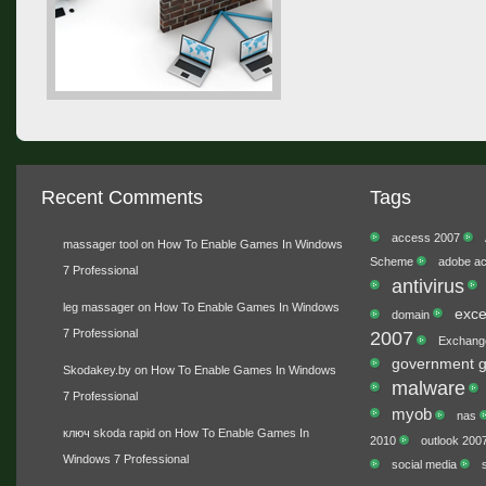
Recent Comments
Tags
access 2007
massager tool
on
How To Enable Games In Windows
Scheme
adobe ac
7 Professional
antivirus
leg massager
on
How To Enable Games In Windows
exce
domain
7 Professional
2007
Exchang
government g
Skodakey.by
on
How To Enable Games In Windows
malware
7 Professional
myob
nas
ключ skoda rapid
on
How To Enable Games In
2010
outlook 200
Windows 7 Professional
social media