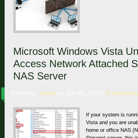
Microsoft Windows Vista Un
Access Network Attached S
NAS Server
Posted by
admin
on Jan 6th, 2010 |
0 comment
If your system is run
Vista and you are una
home or office NAS (
Storage) server, this i