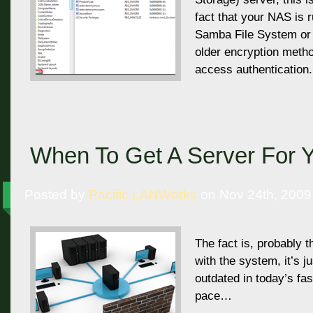
fact that your NAS is 
Samba File System or 
older encryption metho
access authentication.
When To Get A Server For Y
Posted by
Pacific LANWorks
on Nov 24th, 2009
The fact is, probably t
with the system, it’s j
outdated in today’s fa
pace…