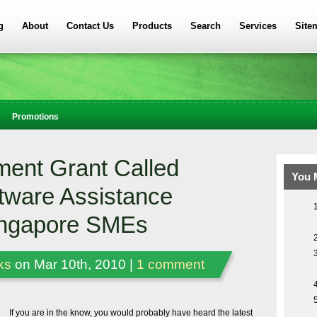
g
About
Contact Us
Products
Search
Services
Site
Promotions
ent Grant Called
You 
tware Assistance
ingapore SMEs
ks
on Mar 10th, 2010 |
1 comment
If you are in the know, you would probably have heard the latest