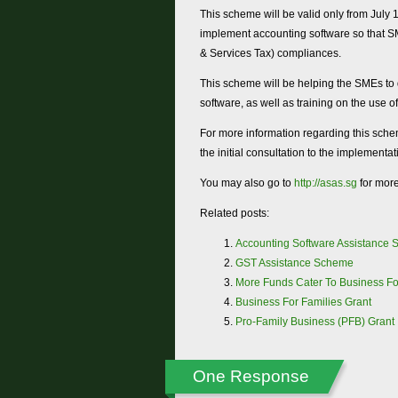
This scheme will be valid only from July 
implement accounting software so that S
& Services Tax) compliances.
This scheme will be helping the SMEs to d
software, as well as training on the use of
For more information regarding this sche
the initial consultation to the implementa
You may also go to
http://asas.sg
for more
Related posts:
Accounting Software Assistance
GST Assistance Scheme
More Funds Cater To Business Fo
Business For Families Grant
Pro-Family Business (PFB) Grant
One Response