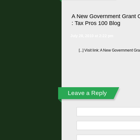
A New Government Grant C
: Tax Pros 100 Blog
July 28, 2010 at 2:22 pm
[...] Visit link: A New Government Gr
Leave a Reply