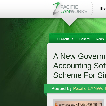
Blo
All About Us
General
News
A New Governm
Accounting Sof
Scheme For S
Posted by
Pacific LANWor