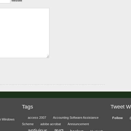
Website
Tags
Tweet W
access 2007
Accounting Software Assistance
Follow
n Windows
Scheme
adobe acrobat
Announcement
avg
antivirus