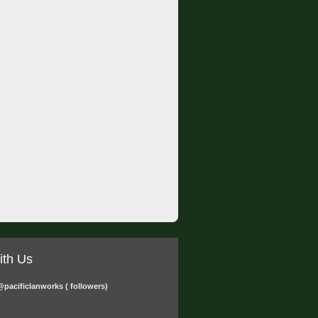
ith Us
@pacificlanworks
( followers)