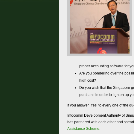
proper accounting software for y
Are you pondering over the possib
high cost?
Do you wish that the Singapore go
purchase in order to lighten up y
If you answer ‘Yes’ to every one of the qu
Infocomm Development Authority of Singa
has partnered with each other and spea
Assistance Scheme
.