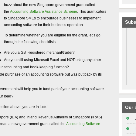
buzz about the new Singapore government grant called
the
Accounting Software Assistance Scheme
. This grant caters
to Singapore SMEs to encourage businesses to implement
Subs
accounting software for their business operation.
To determine whether you are eligible for the grant, let’s go
through the following checklists:-
Are you a GST-registered merchant/trader?
Are you still using Microsoft Excel and NOT using any other
our accounting and book-keeping function?
le purchase of an accounting software but was put back by its
vernment will help you to fund part of your accounting software
our load?
estion above, you are in luck!!
Our 
pore (IDA) and Inland Revenue Authority of Singapore (IRAS)
rhead a new government grant called the
Accounting Software