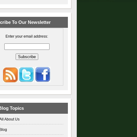
cribe To Our Newsletter
Enter your email address:
Blog Topics
All About Us
Blog