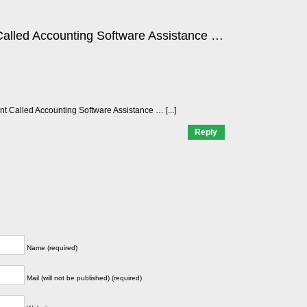
alled Accounting Software Assistance …
ant Called Accounting Software Assistance … [...]
Reply
Name (required)
Mail (will not be published) (required)