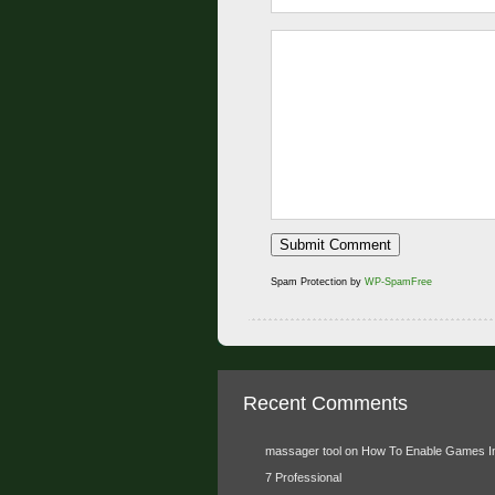
Spam Protection by
WP-SpamFree
Recent Comments
massager tool
on
How To Enable Games I
7 Professional