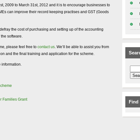
1st, 2009 to March 31st, 2012 and it is to encourage businesses to
MEs can improve their record keeping practises and GST (Goods
efray the cost of purchasing and setting up of the accounting
 the software.
me, please feel free to
contact us
. We’ll be able to assist you from
Sear
tion and the final training and application for the scheme.
 information.
 Scheme
r Families Grant
Find