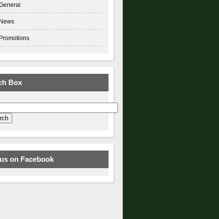
General
News
Promotions
ch Box
 us on Facebook