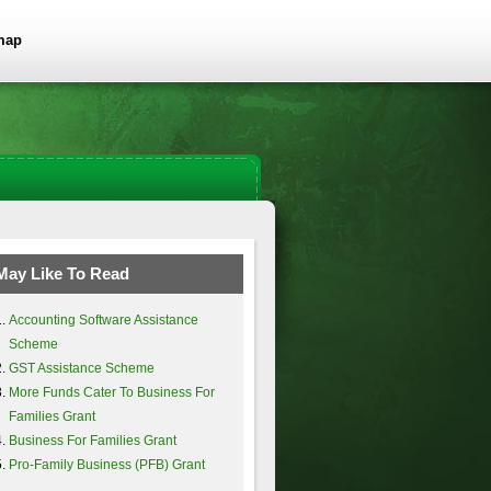
map
May Like To Read
Accounting Software Assistance
Scheme
GST Assistance Scheme
More Funds Cater To Business For
Families Grant
Business For Families Grant
Pro-Family Business (PFB) Grant